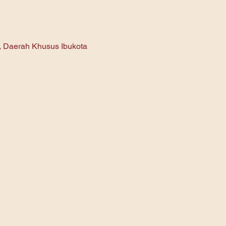
n, Daerah Khusus Ibukota