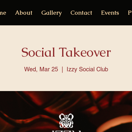
me
About
Gallery
Contact
Events
P
Social Takeover
Wed, Mar 25
  |  
Izzy Social Club