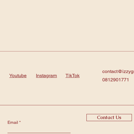
contact@izzyg
Youtube
Instagram
TikTok
0812901771
Contact Us
Email