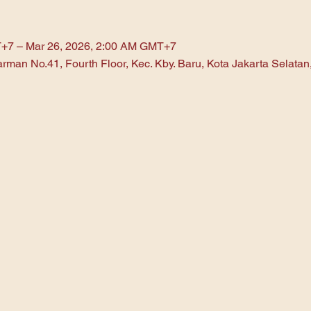
T+7 – Mar 26, 2026, 2:00 AM GMT+7
arman No.41, Fourth Floor, Kec. Kby. Baru, Kota Jakarta Selata