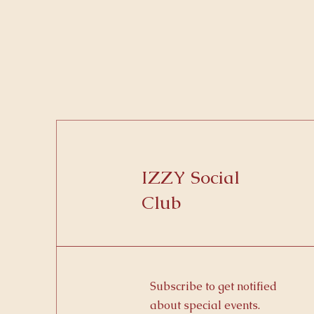
IZZY Social
Club
Subscribe to get notified
about special events.