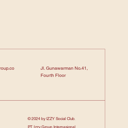
roup.co
Jl. Gunawarman No.41,
Fourth Floor
© 2024 by IZZY Social Club.
PT. Izzy Group Internasional