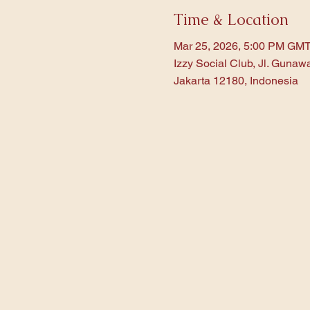
Time & Location
Mar 25, 2026, 5:00 PM GM
Izzy Social Club, Jl. Gunaw
Jakarta 12180, Indonesia