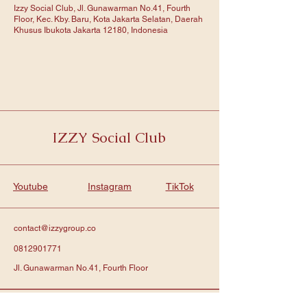
Izzy Social Club, Jl. Gunawarman No.41, Fourth
Floor, Kec. Kby. Baru, Kota Jakarta Selatan, Daerah
Khusus Ibukota Jakarta 12180, Indonesia
IZZY Social Club
Youtube
Instagram
TikTok
contact@izzygroup.co
0812901771
Jl. Gunawarman No.41, Fourth Floor