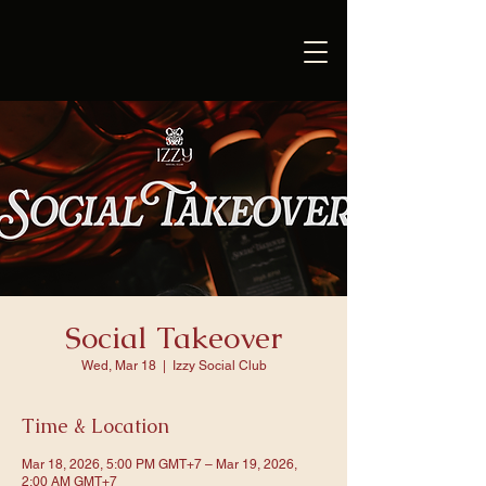
Social Takeover
Wed, Mar 18
  |  
Izzy Social Club
Time & Location
Mar 18, 2026, 5:00 PM GMT+7 – Mar 19, 2026,
2:00 AM GMT+7