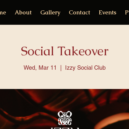
me
About
Gallery
Contact
Events
P
Social Takeover
Wed, Mar 11
  |  
Izzy Social Club