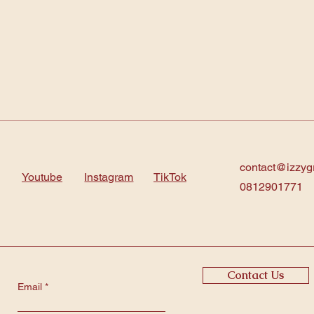
contact@izzyg
Youtube
Instagram
TikTok
0812901771
Contact Us
Email