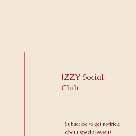
IZZY Social
Club
Subscribe to get notified
about special events.