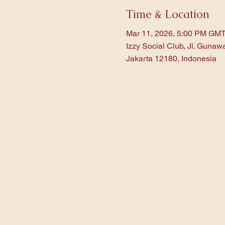
Time & Location
Mar 11, 2026, 5:00 PM GM
Izzy Social Club, Jl. Gunaw
Jakarta 12180, Indonesia