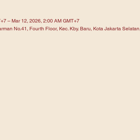
T+7 – Mar 12, 2026, 2:00 AM GMT+7
arman No.41, Fourth Floor, Kec. Kby. Baru, Kota Jakarta Selata