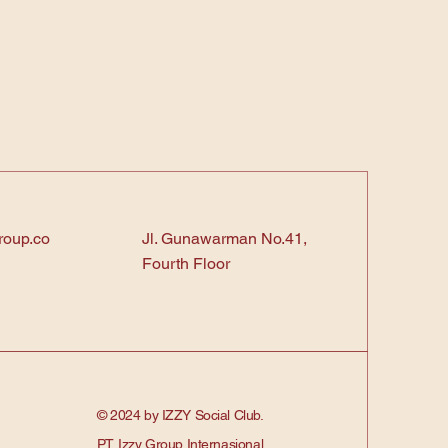
roup.co
Jl. Gunawarman No.41,
Fourth Floor
© 2024 by IZZY Social Club.
PT. Izzy Group Internasional