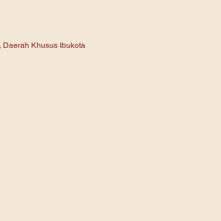
n, Daerah Khusus Ibukota