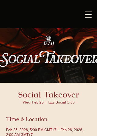
Social Takeover
Wed, Feb 25
  |  
Izzy Social Club
Time & Location
Feb 25, 2026, 5:00 PM GMT+7 – Feb 26, 2026,
2:00 AM GMT+7