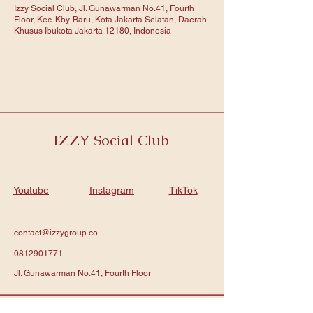
Izzy Social Club, Jl. Gunawarman No.41, Fourth
Floor, Kec. Kby. Baru, Kota Jakarta Selatan, Daerah
Khusus Ibukota Jakarta 12180, Indonesia
IZZY Social Club
Youtube
Instagram
TikTok
contact@izzygroup.co
0812901771
Jl. Gunawarman No.41, Fourth Floor