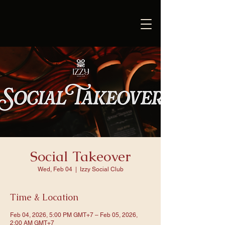
Social Takeover
Wed, Feb 04
  |  
Izzy Social Club
Time & Location
Feb 04, 2026, 5:00 PM GMT+7 – Feb 05, 2026,
2:00 AM GMT+7