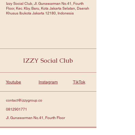
Izzy Social Club, Jl. Gunawarman No.41, Fourth
Floor, Kec. Kby. Baru, Kota Jakarta Selatan, Daerah
Khusus Ibukota Jakarta 12180, Indonesia
IZZY Social Club
Youtube
Instagram
TikTok
contact@izzygroup.co
0812901771
Jl. Gunawarman No.41, Fourth Floor