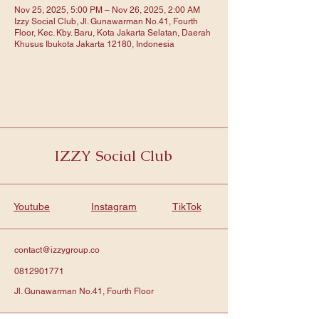
Nov 25, 2025, 5:00 PM – Nov 26, 2025, 2:00 AM
Izzy Social Club, Jl. Gunawarman No.41, Fourth
Floor, Kec. Kby. Baru, Kota Jakarta Selatan, Daerah
Khusus Ibukota Jakarta 12180, Indonesia
IZZY Social Club
Youtube
Instagram
TikTok
contact@izzygroup.co
0812901771
Jl. Gunawarman No.41, Fourth Floor