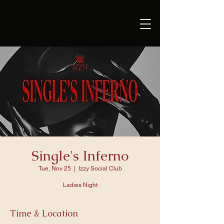
Single's Inferno
Tue, Nov 25
  |  
Izzy Social Club
Ladies Night
Time & Location