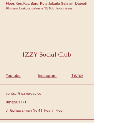
Floor, Kec. Kby. Baru, Kota Jakarta Selatan, Daerah
Khusus Ibukota Jakarta 12180, Indonesia
IZZY Social Club
Youtube
Instagram
TikTok
contact@izzygroup.co
0812901771
Jl. Gunawarman No.41, Fourth Floor
Subscribe to get notified about