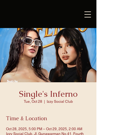
Single's Inferno
Tue, Oct 28
  |  
Izzy Social Club
Time & Location
Oct 28, 2025, 5:00 PM – Oct 29, 2025, 2:00 AM
Izzy Social Club, Jl. Gunawarman No.41, Fourth