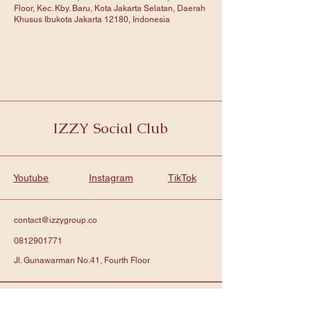
Floor, Kec. Kby. Baru, Kota Jakarta Selatan, Daerah
Khusus Ibukota Jakarta 12180, Indonesia
IZZY Social Club
Youtube
Instagram
TikTok
contact@izzygroup.co
0812901771
Jl. Gunawarman No.41, Fourth Floor
Subscribe to get notified about