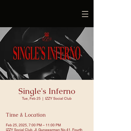
Single's Inferno
Tue, Feb 25
  |  
IZZY Social Club
Time & Location
Feb 25, 2025, 7:00 PM – 11:00 PM
IZZY Social Club, Jl. Gunawarman No.41, Fourth