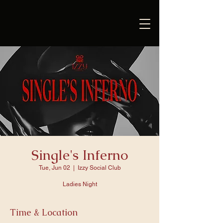
Single's Inferno
Tue, Jun 02
  |  
Izzy Social Club
Ladies Night
Time & Location