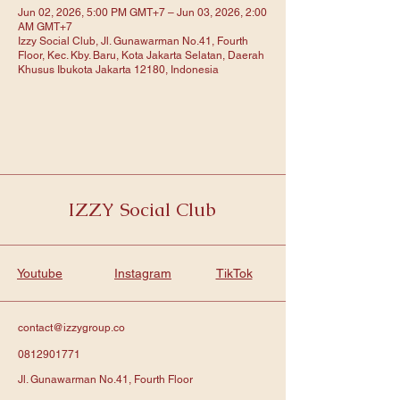
Jun 02, 2026, 5:00 PM GMT+7 – Jun 03, 2026, 2:00
AM GMT+7
Izzy Social Club, Jl. Gunawarman No.41, Fourth
Floor, Kec. Kby. Baru, Kota Jakarta Selatan, Daerah
Khusus Ibukota Jakarta 12180, Indonesia
IZZY Social Club
Youtube
Instagram
TikTok
contact@izzygroup.co
0812901771
Jl. Gunawarman No.41, Fourth Floor