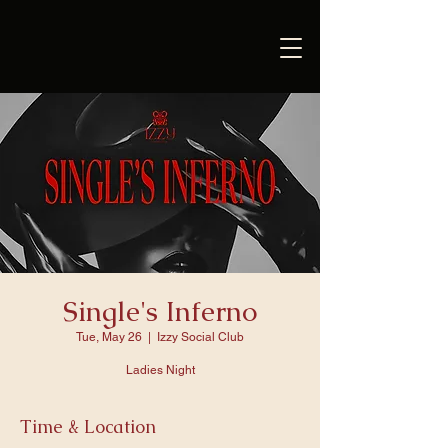
Single's Inferno
Tue, May 26
  |  
Izzy Social Club
Ladies Night
Time & Location