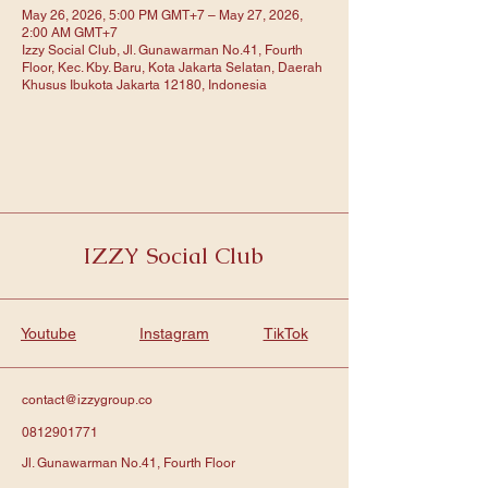
May 26, 2026, 5:00 PM GMT+7 – May 27, 2026,
2:00 AM GMT+7
Izzy Social Club, Jl. Gunawarman No.41, Fourth
Floor, Kec. Kby. Baru, Kota Jakarta Selatan, Daerah
Khusus Ibukota Jakarta 12180, Indonesia
IZZY Social Club
Youtube
Instagram
TikTok
contact@izzygroup.co
0812901771
Jl. Gunawarman No.41, Fourth Floor