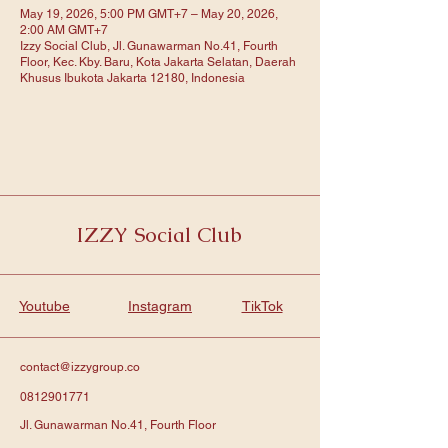
May 19, 2026, 5:00 PM GMT+7 – May 20, 2026,
2:00 AM GMT+7
Izzy Social Club, Jl. Gunawarman No.41, Fourth
Floor, Kec. Kby. Baru, Kota Jakarta Selatan, Daerah
Khusus Ibukota Jakarta 12180, Indonesia
IZZY Social Club
Youtube
Instagram
TikTok
contact@izzygroup.co
0812901771
Jl. Gunawarman No.41, Fourth Floor