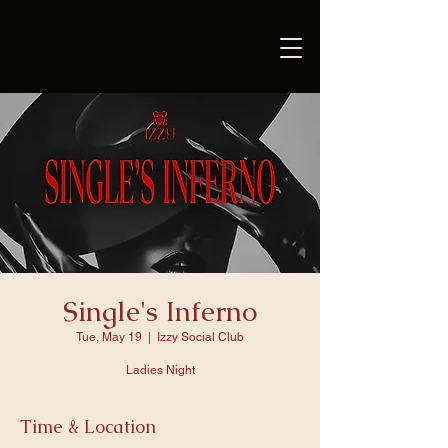
Single's Inferno
Tue, May 19
  |  
Izzy Social Club
Ladies Night
Time & Location