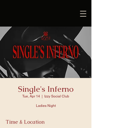
Single's Inferno
Tue, Apr 14
  |  
Izzy Social Club
Ladies Night
Time & Location