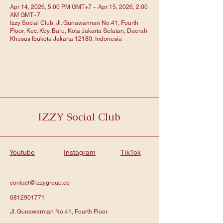
Apr 14, 2026, 5:00 PM GMT+7 – Apr 15, 2026, 2:00
AM GMT+7
Izzy Social Club, Jl. Gunawarman No.41, Fourth
Floor, Kec. Kby. Baru, Kota Jakarta Selatan, Daerah
Khusus Ibukota Jakarta 12180, Indonesia
IZZY Social Club
Youtube
Instagram
TikTok
contact@izzygroup.co
0812901771
Jl. Gunawarman No.41, Fourth Floor