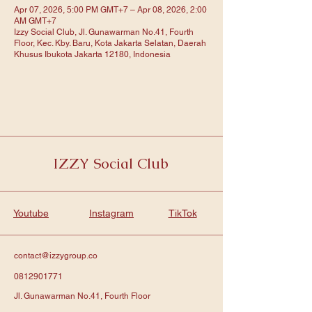
Apr 07, 2026, 5:00 PM GMT+7 – Apr 08, 2026, 2:00
AM GMT+7
Izzy Social Club, Jl. Gunawarman No.41, Fourth
Floor, Kec. Kby. Baru, Kota Jakarta Selatan, Daerah
Khusus Ibukota Jakarta 12180, Indonesia
IZZY Social Club
Youtube
Instagram
TikTok
contact@izzygroup.co
0812901771
Jl. Gunawarman No.41, Fourth Floor