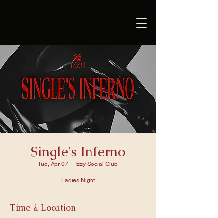
Single's Inferno
Tue, Apr 07
  |  
Izzy Social Club
Ladies Night
Time & Location