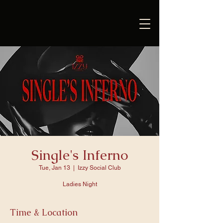
Single's Inferno
Tue, Jan 13
  |  
Izzy Social Club
Ladies Night
Time & Location