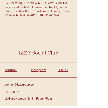
Jan 13, 2026, 5:00 PM – Jan 14, 2026, 2:00 AM
Izzy Social Club, Jl. Gunawarman No.41, Fourth
Floor, Kec. Kby. Baru, Kota Jakarta Selatan, Daerah
Khusus Ibukota Jakarta 12180, Indonesia
IZZY Social Club
Youtube
Instagram
TikTok
contact@izzygroup.co
0812901771
Jl. Gunawarman No.41, Fourth Floor