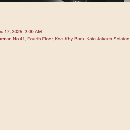
c 17, 2025, 2:00 AM
arman No.41, Fourth Floor, Kec. Kby. Baru, Kota Jakarta Selata