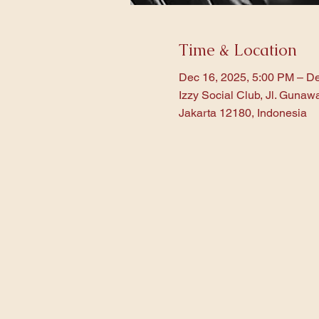
Time & Location
Dec 16, 2025, 5:00 PM – De
Izzy Social Club, Jl. Gunaw
Jakarta 12180, Indonesia