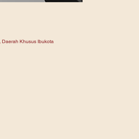
n, Daerah Khusus Ibukota