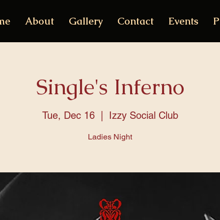
me
About
Gallery
Contact
Events
P
Single's Inferno
Tue, Dec 16
  |  
Izzy Social Club
Ladies Night