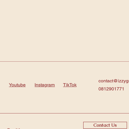
contact@izzyg
Youtube
Instagram
TikTok
0812901771
Contact Us