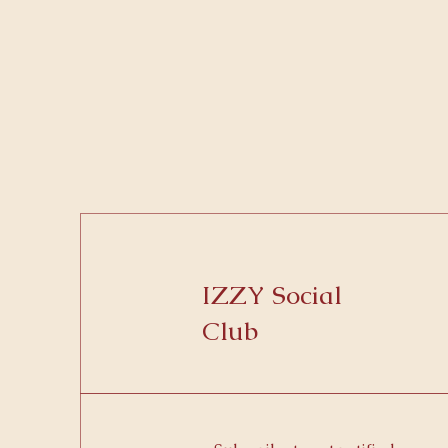
IZZY Social
Club