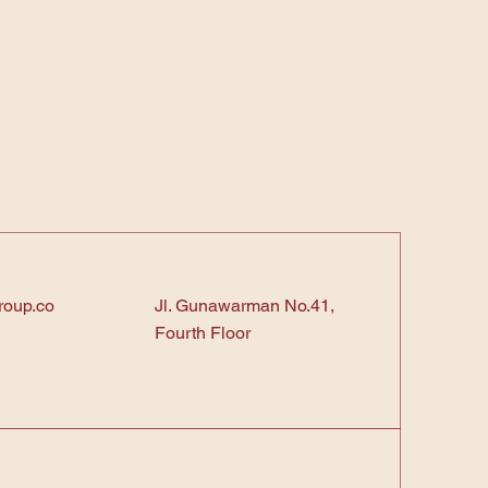
roup.co
Jl. Gunawarman No.41,
Fourth Floor