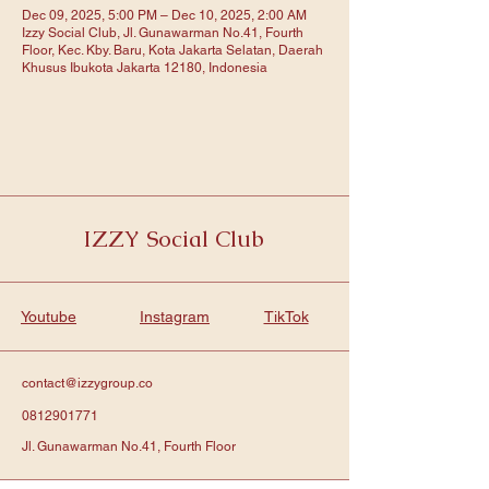
Dec 09, 2025, 5:00 PM – Dec 10, 2025, 2:00 AM
Izzy Social Club, Jl. Gunawarman No.41, Fourth
Floor, Kec. Kby. Baru, Kota Jakarta Selatan, Daerah
Khusus Ibukota Jakarta 12180, Indonesia
IZZY Social Club
Youtube
Instagram
TikTok
contact@izzygroup.co
0812901771
Jl. Gunawarman No.41, Fourth Floor