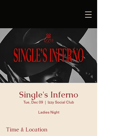
Single's Inferno
Tue, Dec 09
  |  
Izzy Social Club
Ladies Night
Time & Location