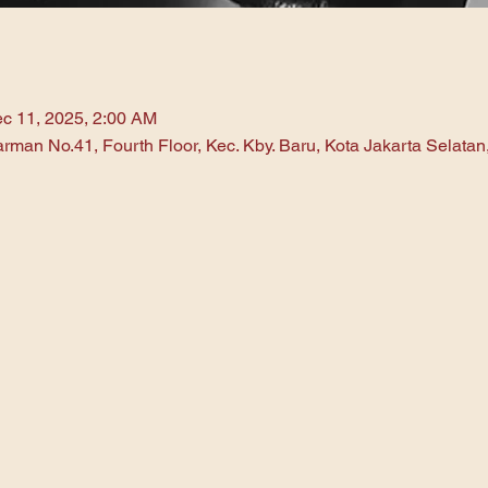
c 11, 2025, 2:00 AM
arman No.41, Fourth Floor, Kec. Kby. Baru, Kota Jakarta Selata