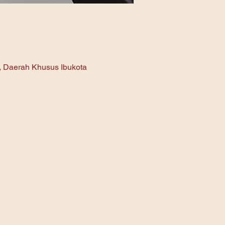
n, Daerah Khusus Ibukota