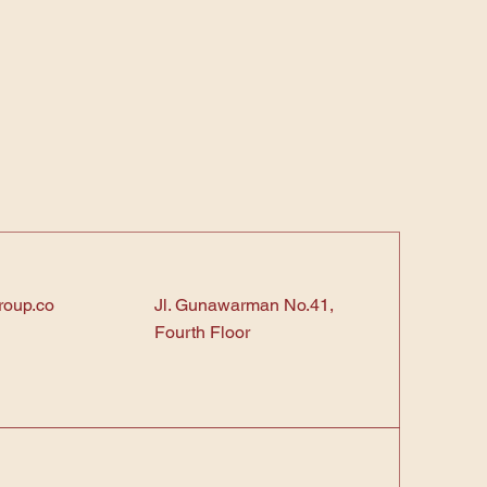
roup.co
Jl. Gunawarman No.41,
Fourth Floor