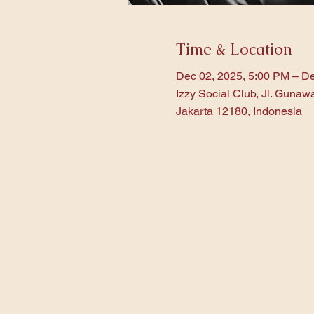
Time & Location
Dec 02, 2025, 5:00 PM – De
Izzy Social Club, Jl. Gunaw
Jakarta 12180, Indonesia