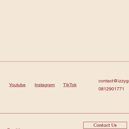
contact@izzyg
Youtube
Instagram
TikTok
0812901771
Contact Us