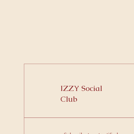
IZZY Social
Club