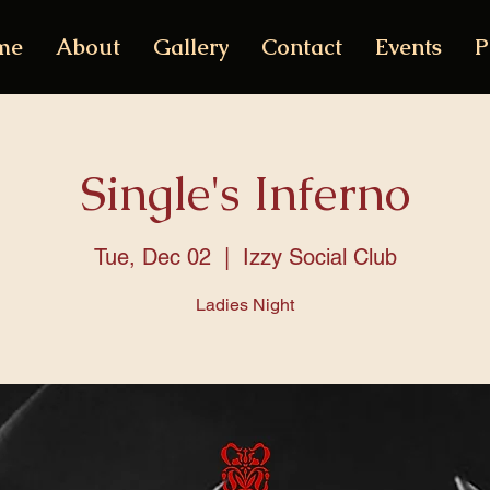
me
About
Gallery
Contact
Events
P
Single's Inferno
Tue, Dec 02
  |  
Izzy Social Club
Ladies Night