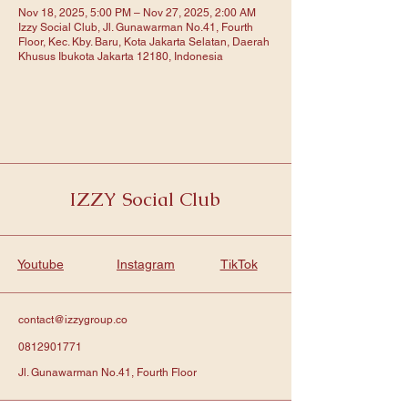
Nov 18, 2025, 5:00 PM – Nov 27, 2025, 2:00 AM
Izzy Social Club, Jl. Gunawarman No.41, Fourth
Floor, Kec. Kby. Baru, Kota Jakarta Selatan, Daerah
Khusus Ibukota Jakarta 12180, Indonesia
IZZY Social Club
Youtube
Instagram
TikTok
contact@izzygroup.co
0812901771
Jl. Gunawarman No.41, Fourth Floor