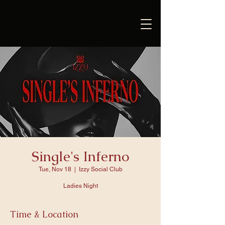
Single's Inferno
Tue, Nov 18
  |  
Izzy Social Club
Ladies Night
Time & Location