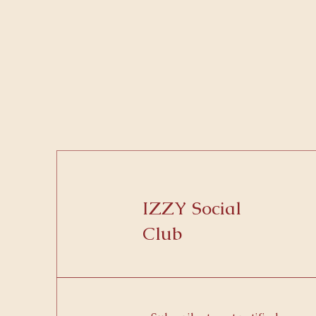
IZZY Social
Club