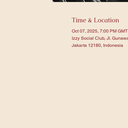
Time & Location
Oct 07, 2025, 7:00 PM GMT
Izzy Social Club, Jl. Gunaw
Jakarta 12180, Indonesia