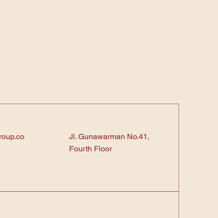
roup.co
Jl. Gunawarman No.41,
Fourth Floor