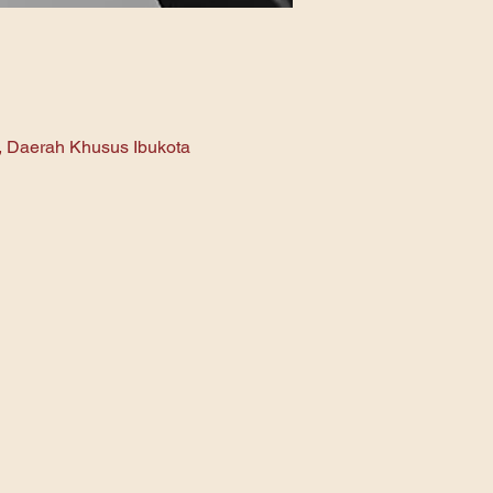
n, Daerah Khusus Ibukota