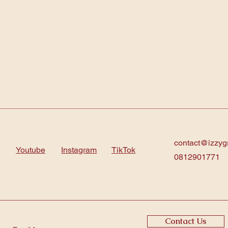
contact@izzyg
Youtube
Instagram
TikTok
0812901771
Contact Us