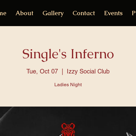
me
About
Gallery
Contact
Events
P
Single's Inferno
Tue, Oct 07
  |  
Izzy Social Club
Ladies Night