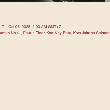
+7 – Oct 08, 2025, 2:00 AM GMT+7
arman No.41, Fourth Floor, Kec. Kby. Baru, Kota Jakarta Selata