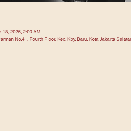
n 18, 2025, 2:00 AM
arman No.41, Fourth Floor, Kec. Kby. Baru, Kota Jakarta Selat