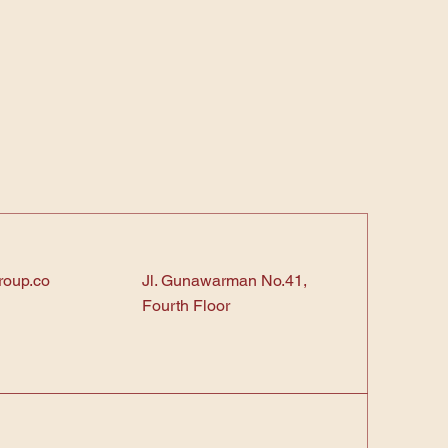
roup.co
Jl. Gunawarman No.41,
Fourth Floor