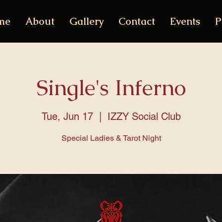
me
About
Gallery
Contact
Events
P
Single's Inferno
Tue, Jun 17
  |  
IZZY Social Club
Special Ladies & Tarot Night