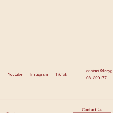
contact@izzyg
Youtube
Instagram
TikTok
0812901771
Contact Us