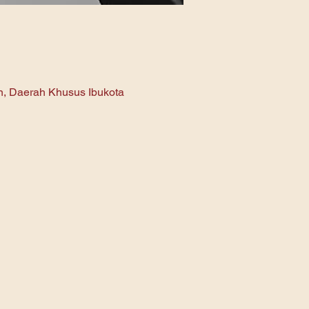
an, Daerah Khusus Ibukota