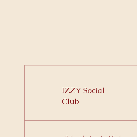
IZZY Social
Club