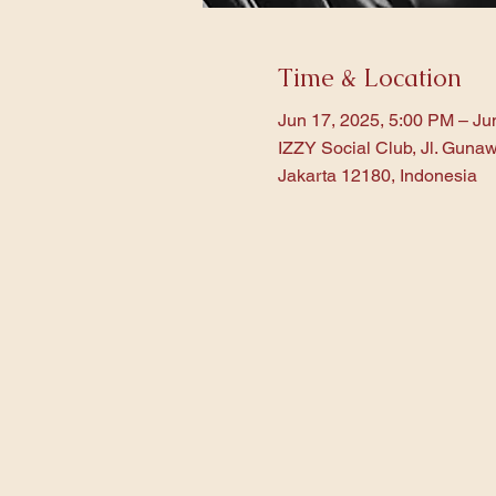
Time & Location
Jun 17, 2025, 5:00 PM – Ju
IZZY Social Club, Jl. Gunaw
Jakarta 12180, Indonesia