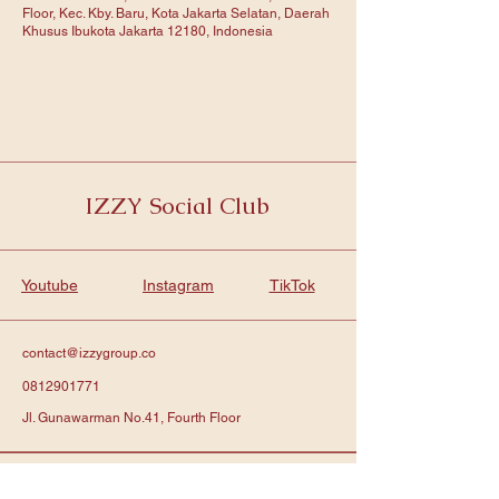
Floor, Kec. Kby. Baru, Kota Jakarta Selatan, Daerah
Khusus Ibukota Jakarta 12180, Indonesia
IZZY Social Club
Youtube
Instagram
TikTok
contact@izzygroup.co
0812901771
Jl. Gunawarman No.41, Fourth Floor
Subscribe to get notified about