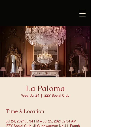
La Paloma
Wed, Jul 24
  |  
IZZY Social Club
Time & Location
Jul 24, 2024, 5:34 PM – Jul 25, 2024, 2:34 AM
IZZY Social Club, Jl. Gunawarman No.41, Fourth