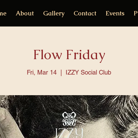
me
About
Gallery
Contact
Events
P
Flow Friday
Fri, Mar 14
  |  
IZZY Social Club