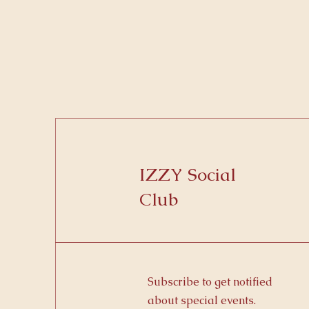
IZZY Social
Club
Subscribe to get notified
about special events.