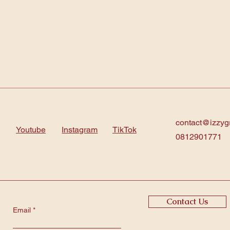
contact@izzyg
Youtube
Instagram
TikTok
0812901771
Contact Us
Email