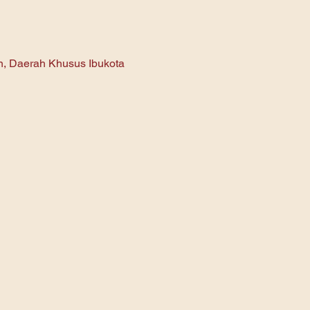
an, Daerah Khusus Ibukota