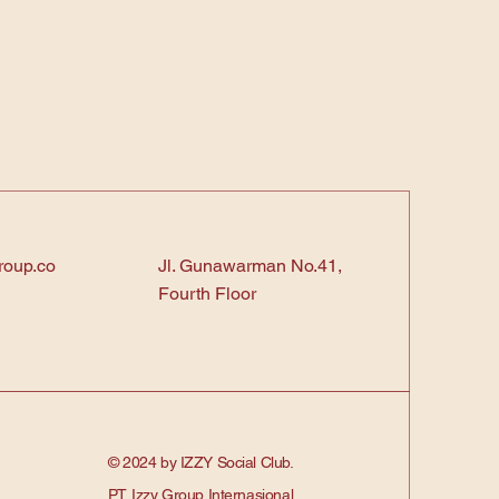
roup.co
Jl. Gunawarman No.41,
Fourth Floor
© 2024 by IZZY Social Club.
PT. Izzy Group Internasional