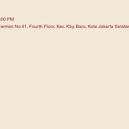
1:00 PM
arman No.41, Fourth Floor, Kec. Kby. Baru, Kota Jakarta Selat