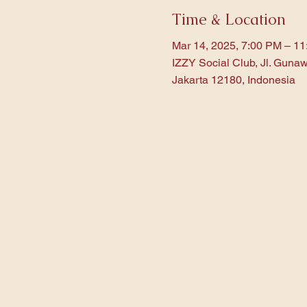
Time & Location
Mar 14, 2025, 7:00 PM – 1
IZZY Social Club, Jl. Gunaw
Jakarta 12180, Indonesia