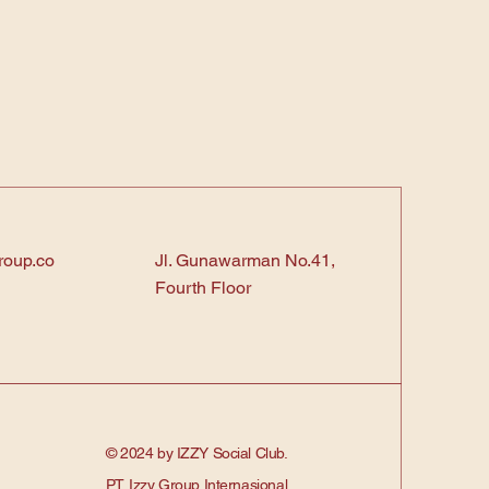
roup.co
Jl. Gunawarman No.41,
Fourth Floor
© 2024 by IZZY Social Club.
PT. Izzy Group Internasional