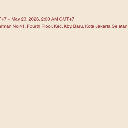
T+7 – May 23, 2026, 2:00 AM GMT+7
arman No.41, Fourth Floor, Kec. Kby. Baru, Kota Jakarta Selata