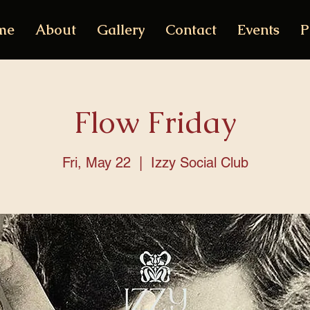
me
About
Gallery
Contact
Events
P
Flow Friday
Fri, May 22
  |  
Izzy Social Club