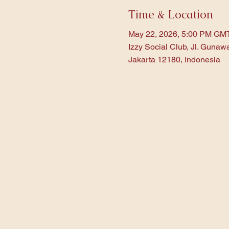
Time & Location
May 22, 2026, 5:00 PM GM
Izzy Social Club, Jl. Gunaw
Jakarta 12180, Indonesia