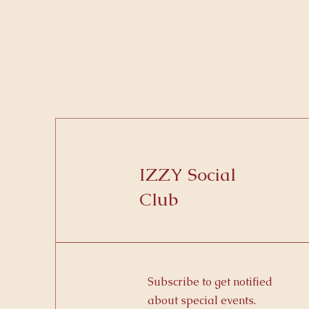
IZZY Social
Club
Subscribe to get notified
about special events.