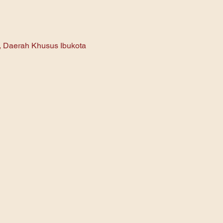
n, Daerah Khusus Ibukota