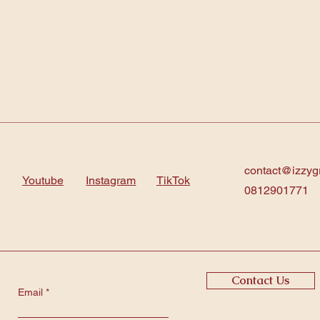
contact@izzyg
Youtube
Instagram
TikTok
0812901771
Contact Us
Email