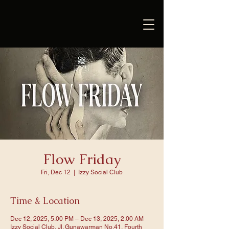
Flow Friday
Fri, Dec 12
  |  
Izzy Social Club
Time & Location
Dec 12, 2025, 5:00 PM – Dec 13, 2025, 2:00 AM
Izzy Social Club, Jl. Gunawarman No.41, Fourth