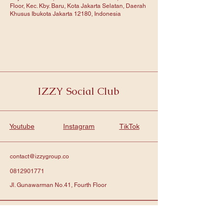
Floor, Kec. Kby. Baru, Kota Jakarta Selatan, Daerah
Khusus Ibukota Jakarta 12180, Indonesia
IZZY Social Club
Youtube
Instagram
TikTok
contact@izzygroup.co
0812901771
Jl. Gunawarman No.41, Fourth Floor
Subscribe to get notified about