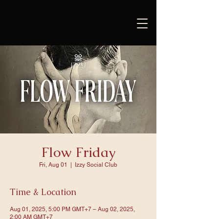
Flow Friday
Fri, Aug 01
  |  
Izzy Social Club
Time & Location
Aug 01, 2025, 5:00 PM GMT+7 – Aug 02, 2025,
2:00 AM GMT+7