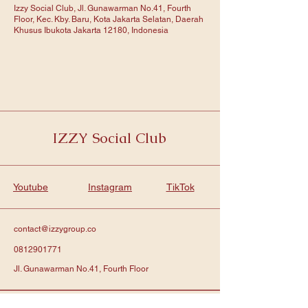
Izzy Social Club, Jl. Gunawarman No.41, Fourth
Floor, Kec. Kby. Baru, Kota Jakarta Selatan, Daerah
Khusus Ibukota Jakarta 12180, Indonesia
IZZY Social Club
Youtube
Instagram
TikTok
contact@izzygroup.co
0812901771
Jl. Gunawarman No.41, Fourth Floor