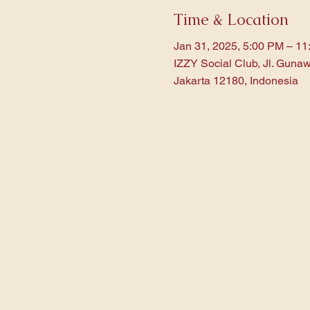
Time & Location
Jan 31, 2025, 5:00 PM – 1
IZZY Social Club, Jl. Gunaw
Jakarta 12180, Indonesia