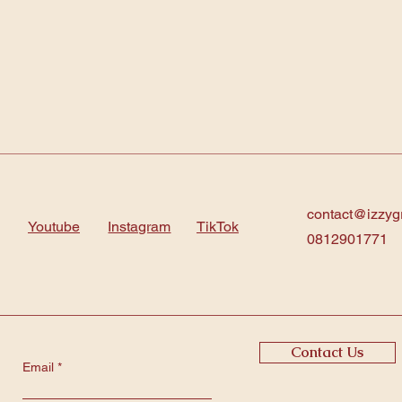
contact@izzyg
Youtube
Instagram
TikTok
0812901771
Contact Us
Email