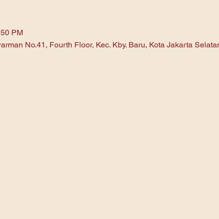
1:50 PM
arman No.41, Fourth Floor, Kec. Kby. Baru, Kota Jakarta Selat