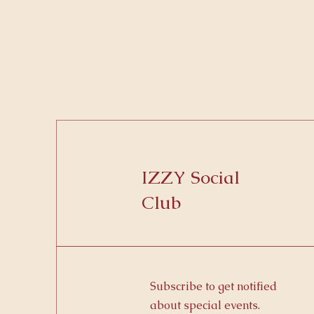
IZZY Social
Club
Subscribe to get notified
about special events.