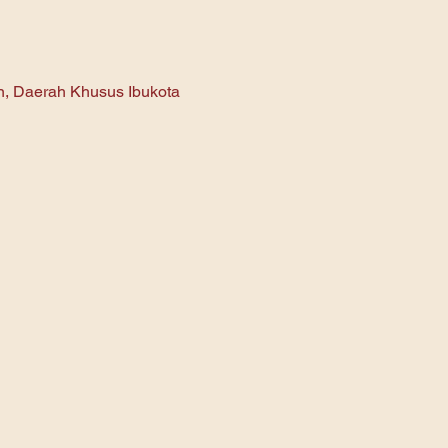
an, Daerah Khusus Ibukota