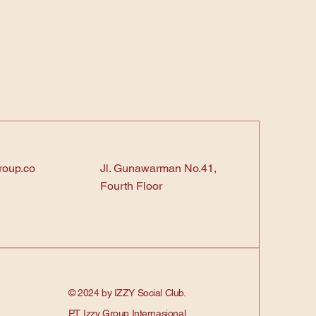
roup.co
Jl. Gunawarman No.41,
Fourth Floor
© 2024 by IZZY Social Club.
PT. Izzy Group Internasional