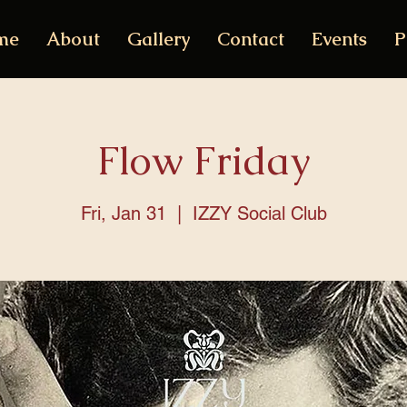
me
About
Gallery
Contact
Events
P
Flow Friday
Fri, Jan 31
  |  
IZZY Social Club