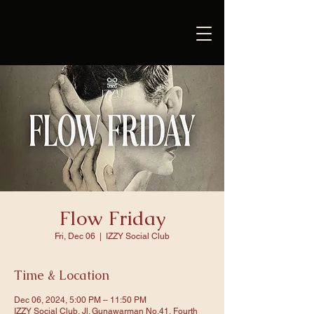
Flow Friday
Fri, Dec 06
  |  
IZZY Social Club
Time & Location
Dec 06, 2024, 5:00 PM – 11:50 PM
IZZY Social Club, Jl. Gunawarman No.41, Fourth