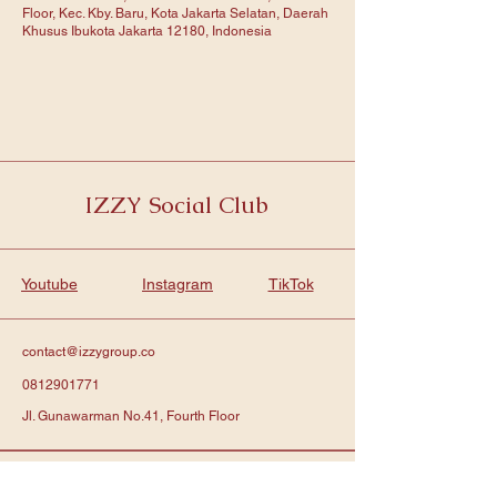
Floor, Kec. Kby. Baru, Kota Jakarta Selatan, Daerah
Khusus Ibukota Jakarta 12180, Indonesia
IZZY Social Club
Youtube
Instagram
TikTok
contact@izzygroup.co
0812901771
Jl. Gunawarman No.41, Fourth Floor
Subscribe to get notified about