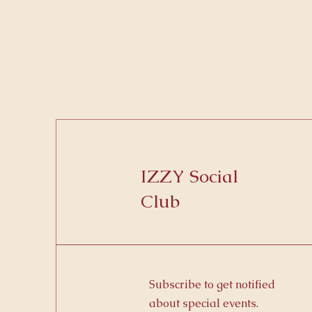
IZZY Social
Club
Subscribe to get notified
about special events.