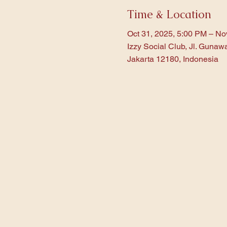
Time & Location
Oct 31, 2025, 5:00 PM – No
Izzy Social Club, Jl. Gunaw
Jakarta 12180, Indonesia