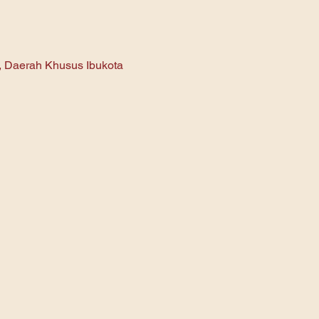
n, Daerah Khusus Ibukota