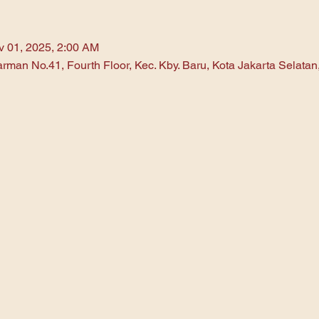
v 01, 2025, 2:00 AM
arman No.41, Fourth Floor, Kec. Kby. Baru, Kota Jakarta Selata