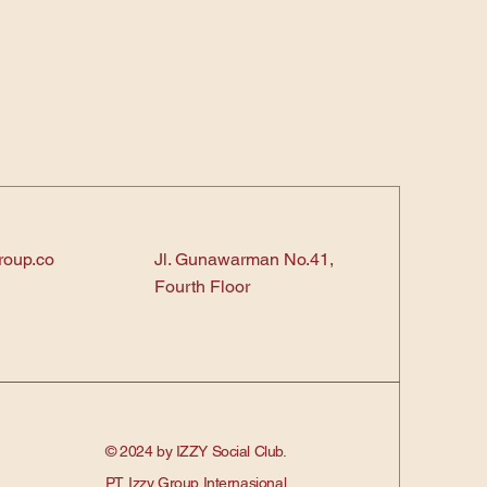
roup.co
Jl. Gunawarman No.41,
Fourth Floor
© 2024 by IZZY Social Club.
PT. Izzy Group Internasional