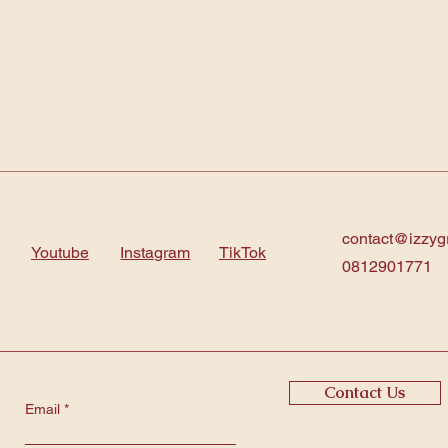
contact@izzyg
Youtube
Instagram
TikTok
0812901771
Contact Us
Email