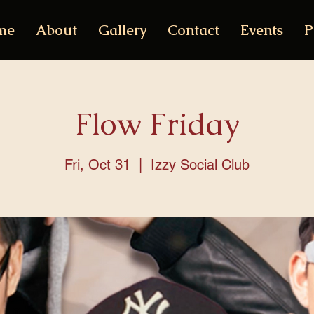
me
About
Gallery
Contact
Events
P
Flow Friday
Fri, Oct 31
  |  
Izzy Social Club