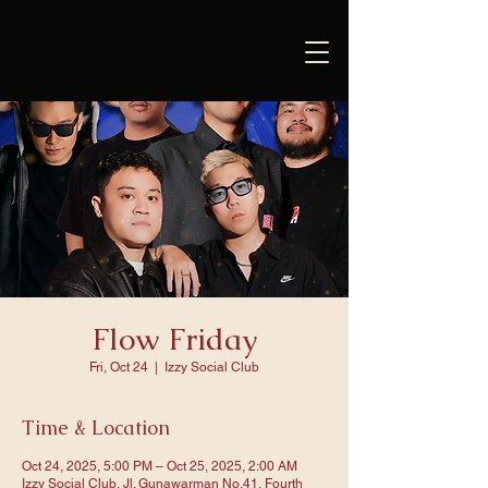
Flow Friday
Fri, Oct 24
  |  
Izzy Social Club
Time & Location
Oct 24, 2025, 5:00 PM – Oct 25, 2025, 2:00 AM
Izzy Social Club, Jl. Gunawarman No.41, Fourth