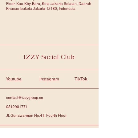
Floor, Kec. Kby. Baru, Kota Jakarta Selatan, Daerah
Khusus Ibukota Jakarta 12180, Indonesia
IZZY Social Club
Youtube
Instagram
TikTok
contact@izzygroup.co
0812901771
Jl. Gunawarman No.41, Fourth Floor
Subscribe to get notified about