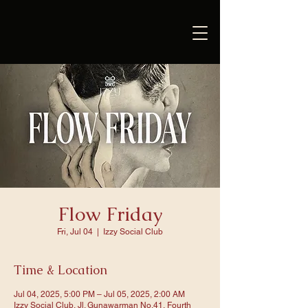
Flow Friday
Fri, Jul 04
  |  
Izzy Social Club
Time & Location
Jul 04, 2025, 5:00 PM – Jul 05, 2025, 2:00 AM
Izzy Social Club, Jl. Gunawarman No.41, Fourth