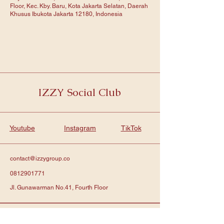
Floor, Kec. Kby. Baru, Kota Jakarta Selatan, Daerah
Khusus Ibukota Jakarta 12180, Indonesia
IZZY Social Club
Youtube
Instagram
TikTok
contact@izzygroup.co
0812901771
Jl. Gunawarman No.41, Fourth Floor
Subscribe to get notified about