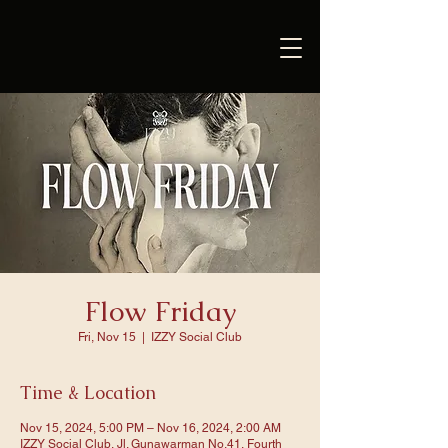
Flow Friday
Fri, Nov 15
  |  
IZZY Social Club
Time & Location
Nov 15, 2024, 5:00 PM – Nov 16, 2024, 2:00 AM
IZZY Social Club, Jl. Gunawarman No.41, Fourth