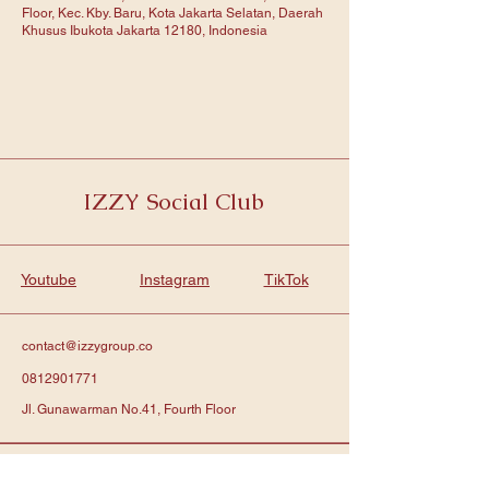
Floor, Kec. Kby. Baru, Kota Jakarta Selatan, Daerah
Khusus Ibukota Jakarta 12180, Indonesia
IZZY Social Club
Youtube
Instagram
TikTok
contact@izzygroup.co
0812901771
Jl. Gunawarman No.41, Fourth Floor
Subscribe to get notified about