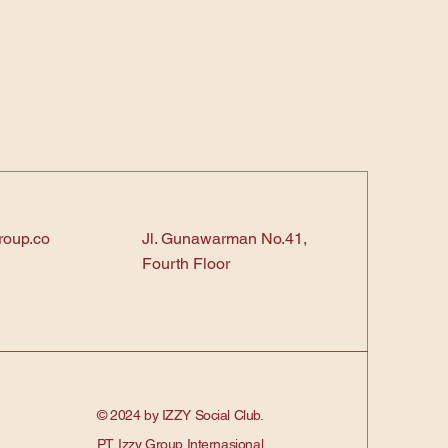
roup.co
Jl. Gunawarman No.41,
Fourth Floor
© 2024 by IZZY Social Club.
PT. Izzy Group Internasional