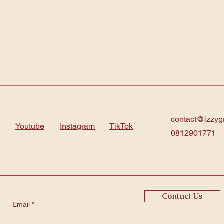
contact@izzyg
Youtube
Instagram
TikTok
0812901771
Contact Us
Email