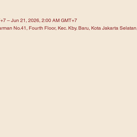
+7 – Jun 21, 2026, 2:00 AM GMT+7
arman No.41, Fourth Floor, Kec. Kby. Baru, Kota Jakarta Selata