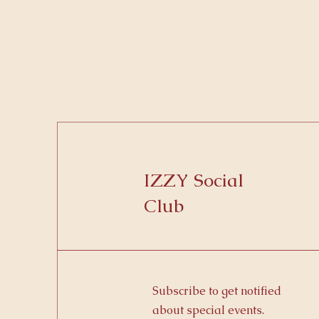
IZZY Social
Club
Subscribe to get notified
about special events.