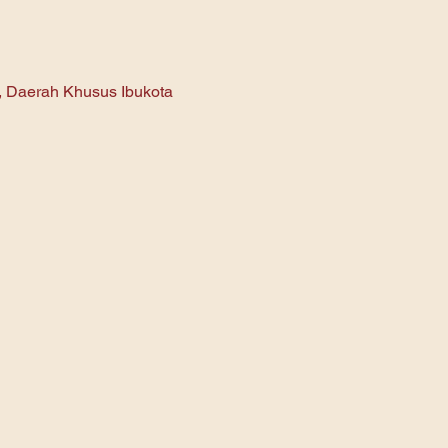
n, Daerah Khusus Ibukota