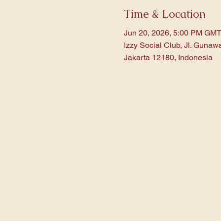
Time & Location
Jun 20, 2026, 5:00 PM GMT
Izzy Social Club, Jl. Gunaw
Jakarta 12180, Indonesia