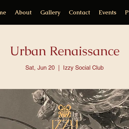
me
About
Gallery
Contact
Events
P
Urban Renaissance
Sat, Jun 20
  |  
Izzy Social Club