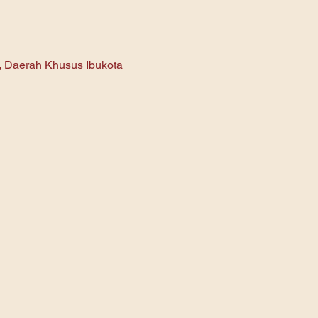
n, Daerah Khusus Ibukota