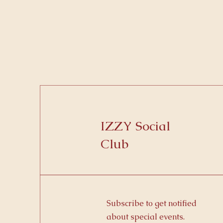
IZZY Social
Club
Subscribe to get notified
about special events.