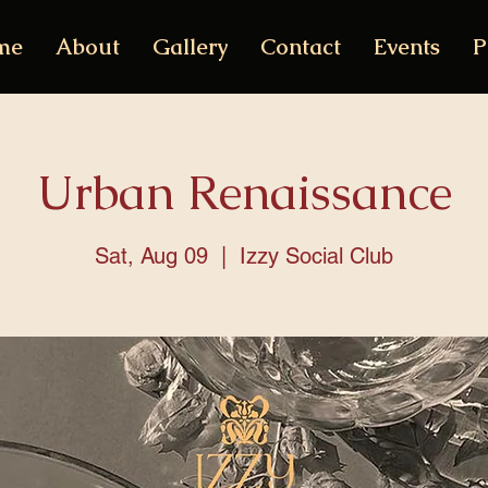
me
About
Gallery
Contact
Events
P
Urban Renaissance
Sat, Aug 09
  |  
Izzy Social Club