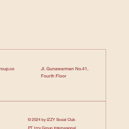
roup.co
Jl. Gunawarman No.41,
Fourth Floor
© 2024 by IZZY Social Club.
PT. Izzy Group Internasional