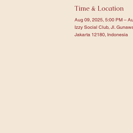
Time & Location
Aug 09, 2025, 5:00 PM – Au
Izzy Social Club, Jl. Gunaw
Jakarta 12180, Indonesia