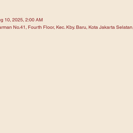
g 10, 2025, 2:00 AM
arman No.41, Fourth Floor, Kec. Kby. Baru, Kota Jakarta Selata