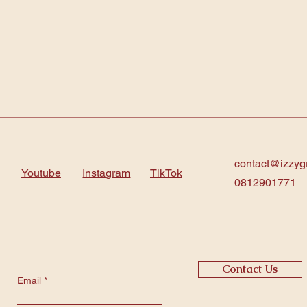
contact@izzyg
Youtube
Instagram
TikTok
0812901771
Contact Us
Email