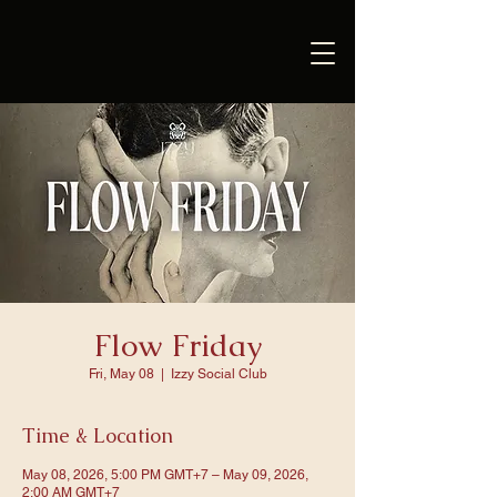
Flow Friday
Fri, May 08
  |  
Izzy Social Club
Time & Location
May 08, 2026, 5:00 PM GMT+7 – May 09, 2026,
2:00 AM GMT+7