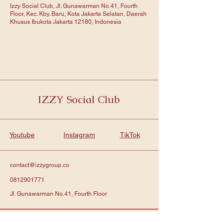
Izzy Social Club, Jl. Gunawarman No.41, Fourth
Floor, Kec. Kby. Baru, Kota Jakarta Selatan, Daerah
Khusus Ibukota Jakarta 12180, Indonesia
IZZY Social Club
Youtube
Instagram
TikTok
contact@izzygroup.co
0812901771
Jl. Gunawarman No.41, Fourth Floor